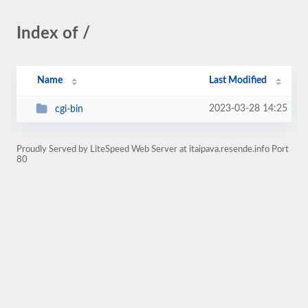
Index of /
Name
Last Modified
2023-03-28 14:25
cgi-bin
Proudly Served by LiteSpeed Web Server at itaipava.resende.info Port
80