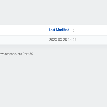
Last Modified
2023-03-28 14:25
ava.resende.info Port 80