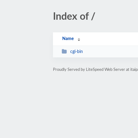
Index of /
Name
cgi-bin
Proudly Served by LiteSpeed Web Server at itaip